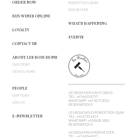
ORDER NOW
ROBERTSON QUAY
ROCHESTER
BUY WINES ONLINE
WHAT'S HAPPENING
LOYALTY
EVENTS
CONTACT US
ABOUT LES BOUCHONS
OUR STORY
NEWS & MORE
PEOPLE
LES BOUCHONS ANN SIANG
OUR TEAM
TEL:
+65 6423 0737
WHATSAPP:
+65 9673 2053
JOIN US
RESERVATIONS
LES BOUCHONS
ROBERTSON QUAY
E-NEWSLETTER
TEL:
+65 6733 4414
WHATSAPP:
+65 8428 1083
RESERVATIONS
LES BOUCHONS ROCHESTER
TEL:
+65 6904 8972