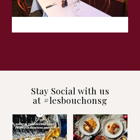
Stay Social with us
at #lesbouchonsg