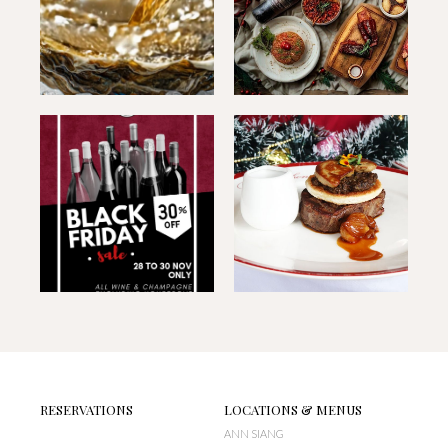
RESERVATIONS
LOCATIONS & MENUS
ANN SIANG