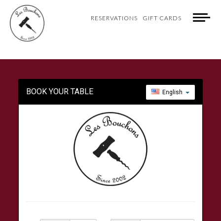
RESERVATIONS
GIFT CARDS